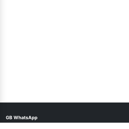
GB WhatsApp
help@gbplusyo.pk