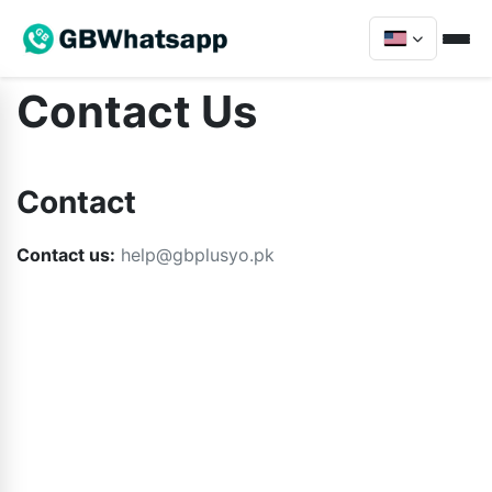
Contact Us
Contact
Contact us:
help@gbplusyo.pk